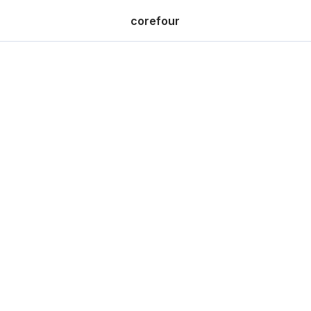
corefour